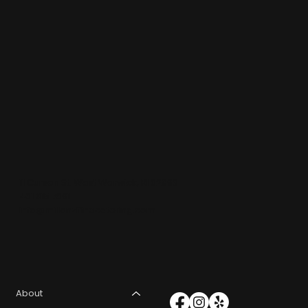
11 Curson St. West Warwick, RI 02893
401.615.7891
info@millonzifinecatering.com
About